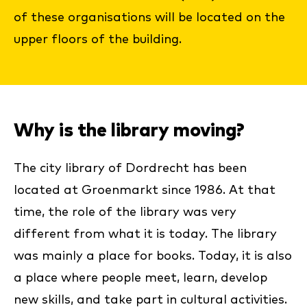
of these organisations will be located on the
upper floors of the building.
Why is the library moving?
The city library of Dordrecht has been
located at Groenmarkt since 1986. At that
time, the role of the library was very
different from what it is today. The library
was mainly a place for books. Today, it is also
a place where people meet, learn, develop
new skills, and take part in cultural activities.