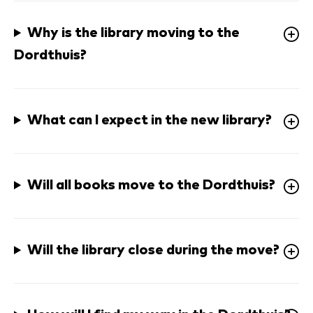
Why is the library moving to the 
Dordthuis? 
What can I expect in the new library? 
Will all books move to the Dordthuis? 
Will the library close during the move? 