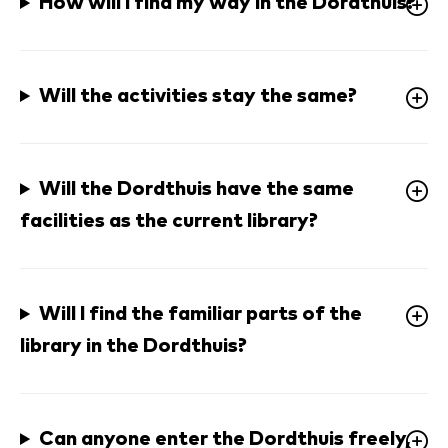
How will I find my way in the Dordthuis?
Will the activities stay the same? 
Will the Dordthuis have the same 
facilities as the current library?
Will I find the familiar parts of the 
library in the Dordthuis?
Can anyone enter the Dordthuis freely, 