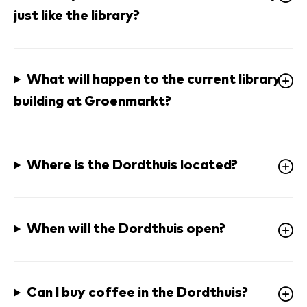
just like the library?
What will happen to the current library 
building at Groenmarkt?
Where is the Dordthuis located? 
When will the Dordthuis open? 
Can I buy coffee in the Dordthuis? 