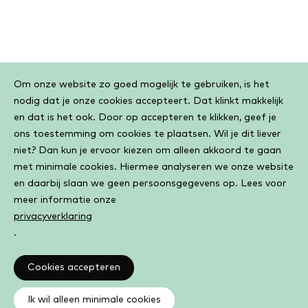
Cookiebar
Om onze website zo goed mogelijk te gebruiken, is het
nodig dat je onze cookies accepteert. Dat klinkt makkelijk
en dat is het ook. Door op accepteren te klikken, geef je
ons toestemming om cookies te plaatsen. Wil je dit liever
niet? Dan kun je ervoor kiezen om alleen akkoord te gaan
met minimale cookies. Hiermee analyseren we onze website
en daarbij slaan we geen persoonsgegevens op. Lees voor
meer informatie onze
privacyverklaring
.
Cookies accepteren
Ik wil alleen minimale cookies