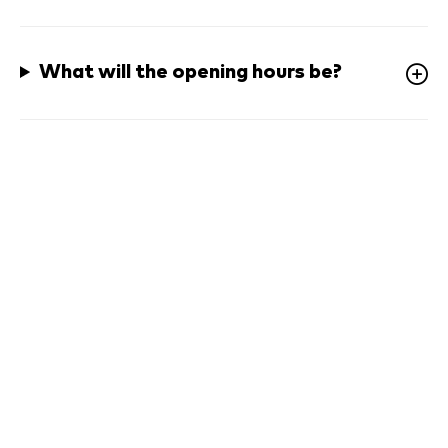
What will the opening hours be? 