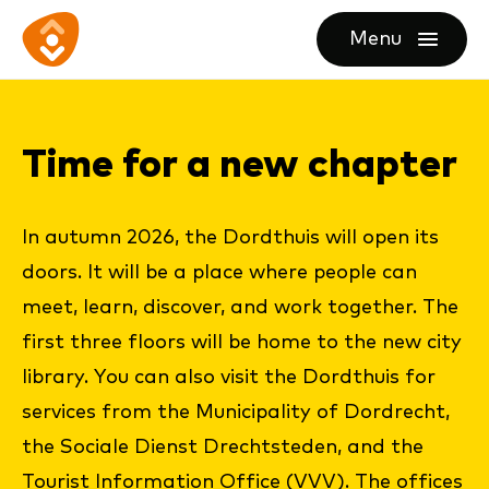
Ga
Ga
Ga
Menu
direct
direct
naar
openen
naar
naar
de
de
de
homepagina
Time for a new chap­ter
content
footer
In autumn 2026, the Dordthuis will open its
doors. It will be a place where people can
meet, learn, discover, and work together. The
first three floors will be home to the new city
library. You can also visit the Dordthuis for
services from the Municipality of Dordrecht,
the Sociale Dienst Drechtsteden, and the
Tourist Information Office (VVV). The offices