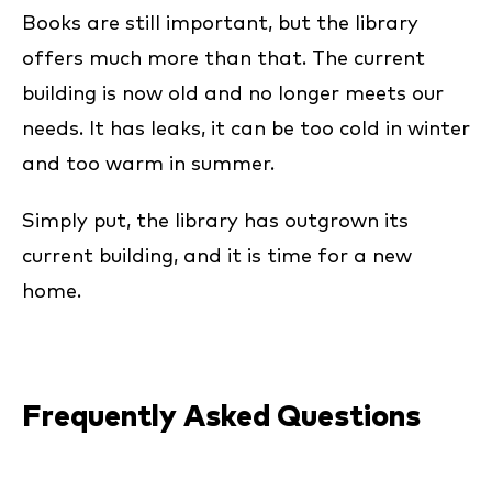
Books are still important, but the library
offers much more than that. The current
building is now old and no longer meets our
needs. It has leaks, it can be too cold in winter
and too warm in summer.
Simply put, the library has outgrown its
current building, and it is time for a new
home.
Frequently Asked Questions